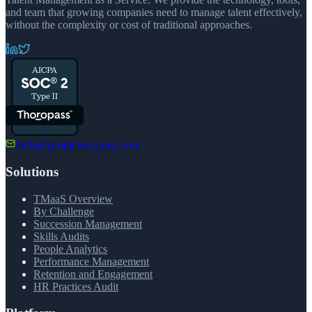
and team that growing companies need to manage talent effectively,
without the complexity or cost of traditional approaches.
hello@peopletreegroup.com
Solutions
TMaaS Overview
By Challenge
Succession Management
Skills Audits
People Analytics
Performance Management
Retention and Engagement
HR Practices Audit