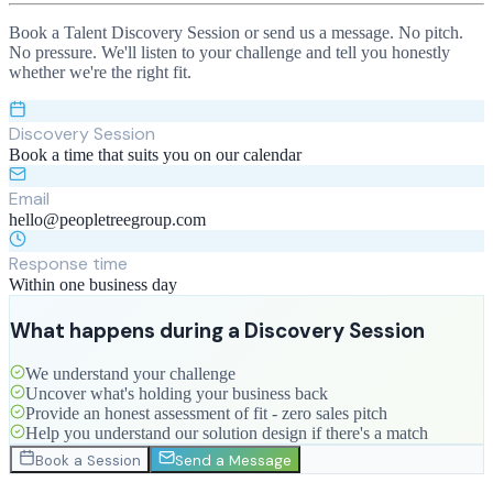
Book a Talent Discovery Session or send us a message. No pitch.
No pressure. We'll listen to your challenge and tell you honestly
whether we're the right fit.
Discovery Session
Book a time that suits you on our calendar
Email
hello@peopletreegroup.com
Response time
Within one business day
What happens during a Discovery Session
We understand your challenge
Uncover what's holding your business back
Provide an honest assessment of fit - zero sales pitch
Help you understand our solution design if there's a match
Book a Session
Send a Message