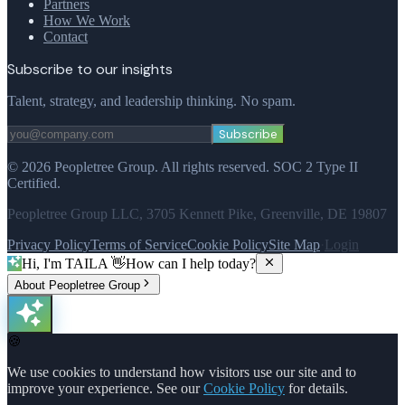
Partners
How We Work
Contact
Subscribe to our insights
Talent, strategy, and leadership thinking. No spam.
Subscribe
©
2026
Peopletree Group.
All rights reserved.
SOC 2 Type II
Certified.
Peopletree Group LLC, 3705 Kennett Pike, Greenville, DE 19807
Privacy Policy
Terms of Service
Cookie Policy
Site Map
·
Login
Hi, I'm TAILA 👋
How can I help today?
About Peopletree Group
🍪
We use cookies to understand how visitors use our site and to
improve your experience. See our
Cookie Policy
for details.