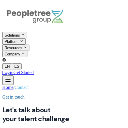
Solutions
Platform
Resources
Company
EN
ES
Login
Get Started
Home
/
Contact
Get in touch
Let's talk about
your talent challenge