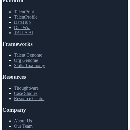
Platform
TalentPrint
TalentProfile
DataHub
DataWiz
TAILA AI
Frameworks
Talent Genome
Org Genome
Skills Taxonomy
Resources
Thoughtware
Case Studies
Resource Centre
Company
About Us
Our Team