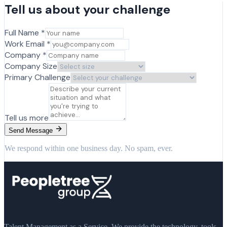
Tell us about your challenge
Full Name *
Work Email *
Company *
Company Size
Primary Challenge
Tell us more
Send Message
We respond within one business day. No spam, ever.
Talent Management as a Service. We provide the technology, tools,